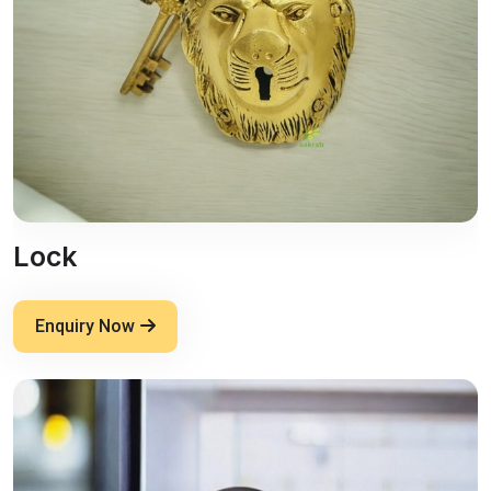
Lock
Enquiry Now