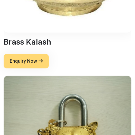
Brass Kalash
Enquiry Now