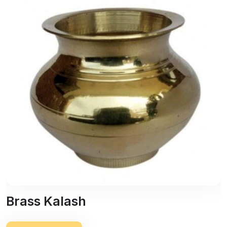
Brass Kalash