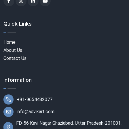
Quick Links
Home
About Us
Contact Us
Information
+91-9654482077
info@advikart.com
FD-56 Kavi Nagar Ghaziabad, Uttar Pradesh-201001,