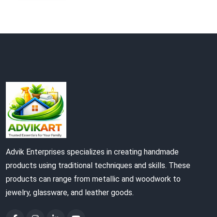
Advik Enterprises specializes in creating handmade
products using traditional techniques and skills. These
products can range from metallic and woodwork to
jewelry, glassware, and leather goods.