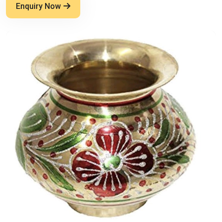
Enquiry Now