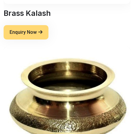
Brass Kalash
Enquiry Now