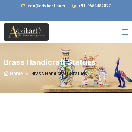
info@advikart.com
+91-9654482077
Brass Handicraft Statues
Home
Brass Handicraft Statues