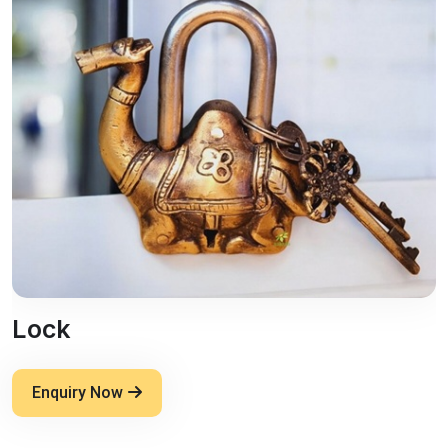
Lock
Enquiry Now