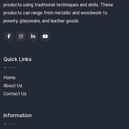
products using traditional techniques and skills. These
products can range from metallic and woodwork to
jewelry, glassware, and leather goods.
Quick Links
Home
About Us
Contact Us
Information