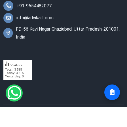
+91-9654482077
info@advikart.com
FD-56 Kavi Nagar Ghaziabad, Uttar Pradesh-201001,
India
Visitors
Total: 3 515
Today: 3 515
Yesterday: 0
© 2023 Advik Enterprises. All Rights Reserved.