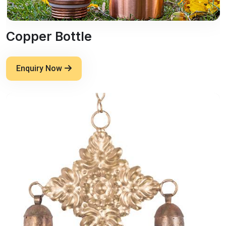
Copper Bottle
Enquiry Now