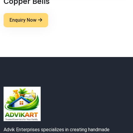
Copper Bells
Enquiry Now
Advik Enterprises specializes in creating handmade