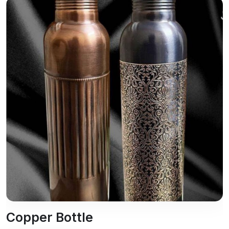
Copper Bottle