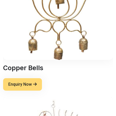
Copper Bells
Enquiry Now