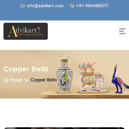
info@advikart.com
+91-9654482077
Copper Bells
Home
Copper Bells