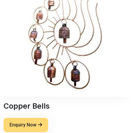
Copper Bells
Enquiry Now