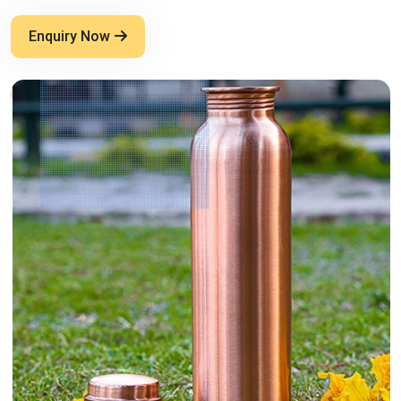
Enquiry Now