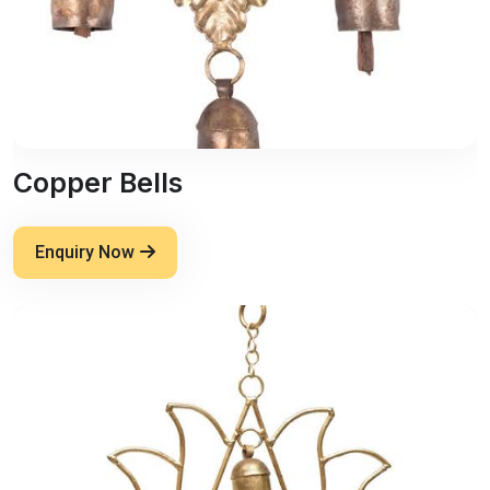
Copper Bells
Enquiry Now