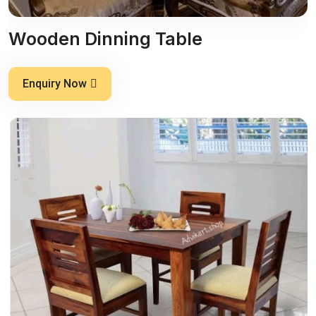
Wooden Dinning Table
Enquiry Now