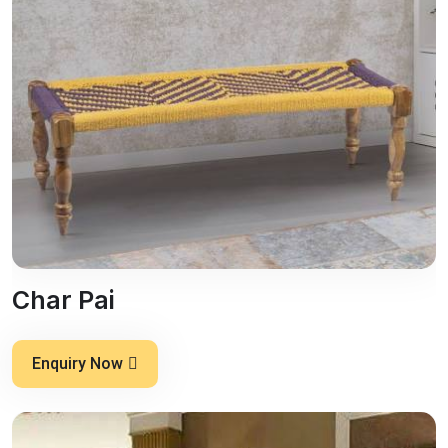
Char Pai
Enquiry Now