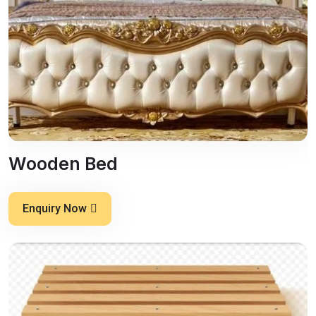
Wooden Bed
Enquiry Now