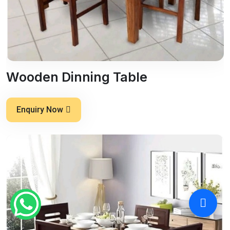
Wooden Dinning Table
Enquiry Now