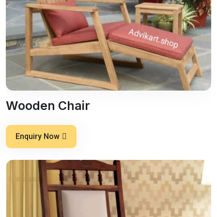
Wooden Chair
Enquiry Now