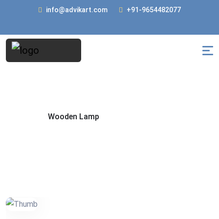
info@advikart.com
+91-9654482077
Wooden Lamp
Home
Wooden Lamp