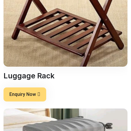
Luggage Rack
Enquiry Now