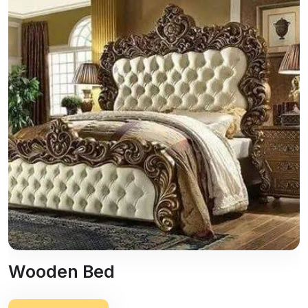
Wooden Bed