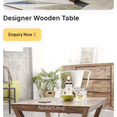
Designer Wooden Table
Enquiry Now