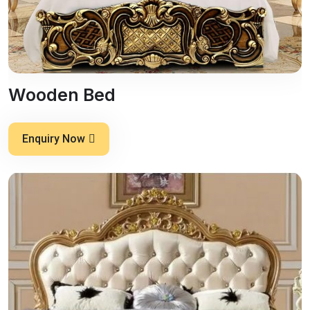
Wooden Bed
Enquiry Now