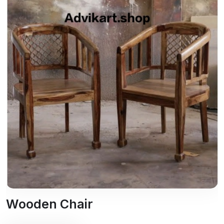
Wooden Chair