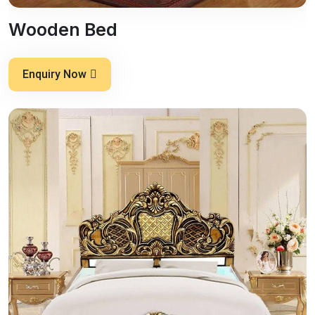
Wooden Bed
Enquiry Now