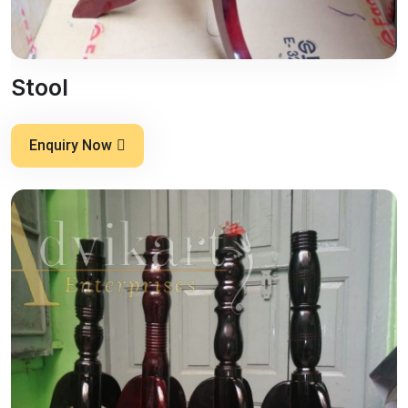
Stool
Enquiry Now