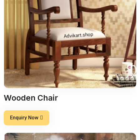
Wooden Chair
Enquiry Now