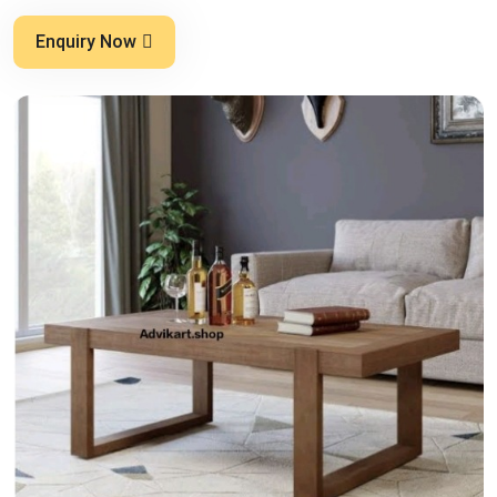
Enquiry Now