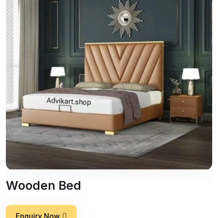
Wooden Bed
Enquiry Now