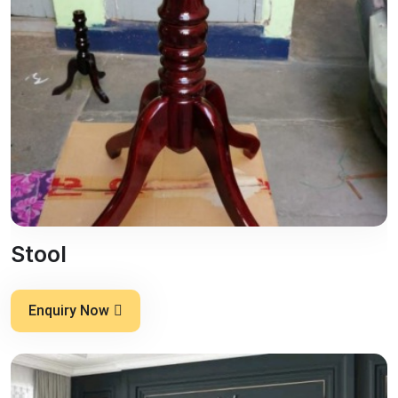
Stool
Enquiry Now