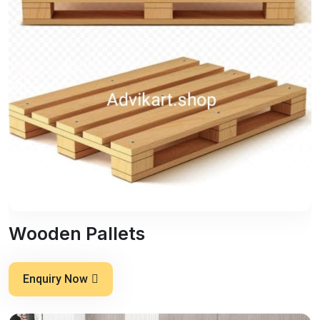
Wooden Pallets
Enquiry Now