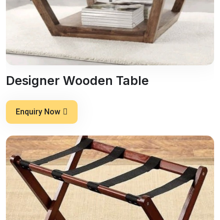
Designer Wooden Table
Enquiry Now