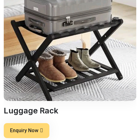
Luggage Rack
Enquiry Now