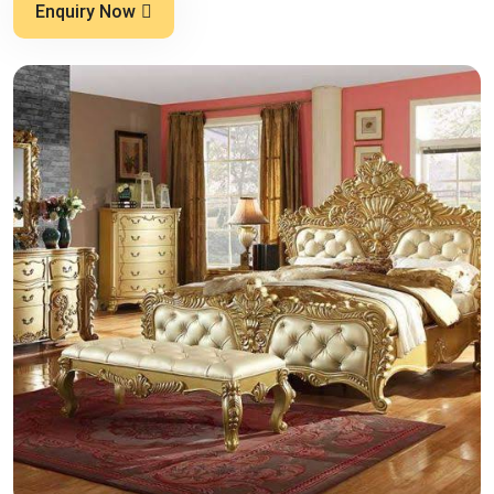
Enquiry Now