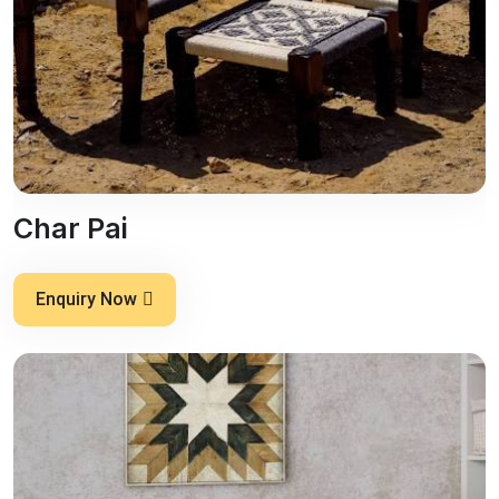
Char Pai
Enquiry Now