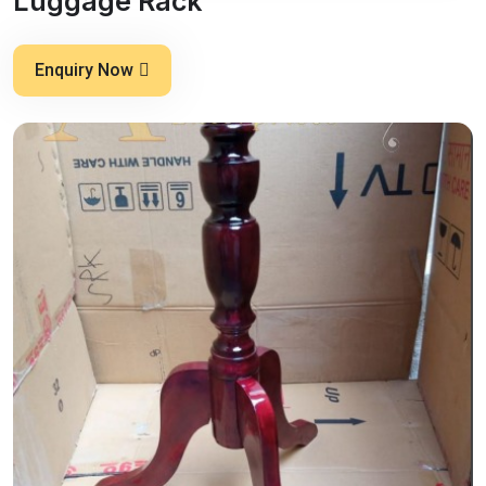
Luggage Rack
Enquiry Now