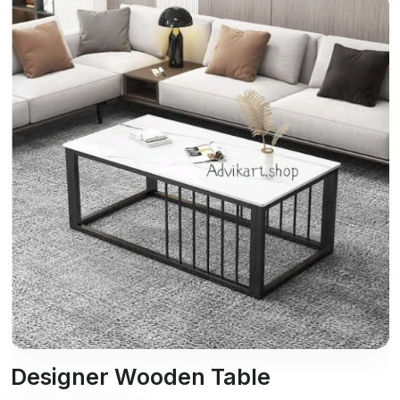
Designer Wooden Table