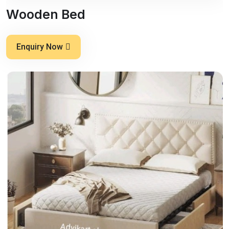
Wooden Bed
Enquiry Now