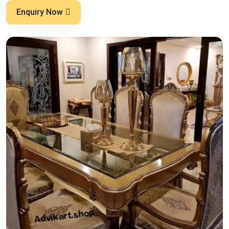
Enquiry Now