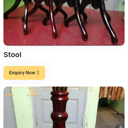
Stool
Enquiry Now