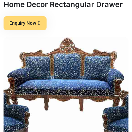
Home Decor Rectangular Drawer
Enquiry Now