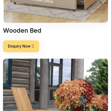
Wooden Bed
Enquiry Now