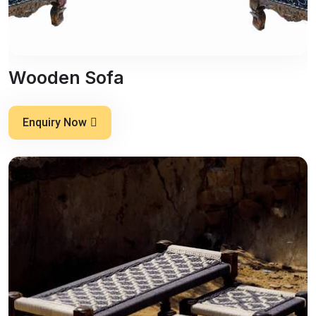
Wooden Sofa
Enquiry Now