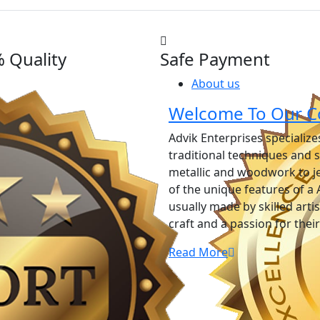
 Quality
Safe Payment
About us
Welcome To Our C
Advik Enterprises specializ
traditional techniques and 
metallic and woodwork to j
of the unique features of a 
usually made by skilled art
craft and a passion for thei
Read More