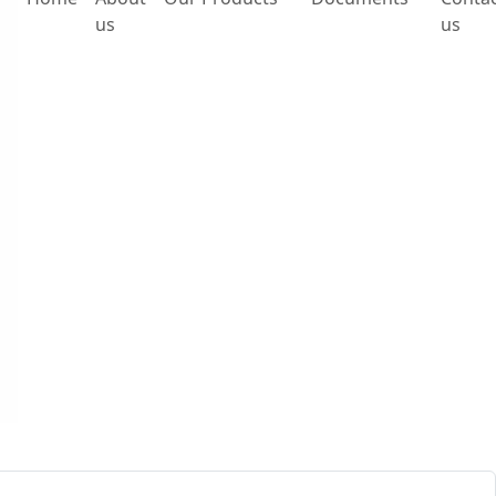
us
us