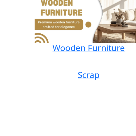
Wooden Furniture
Scrap