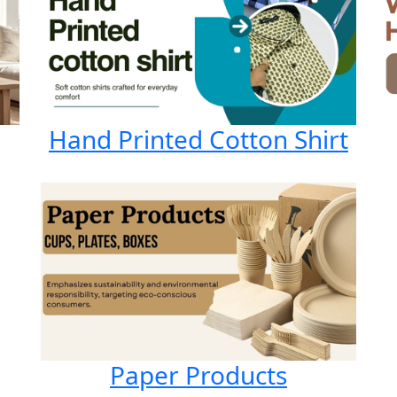
Hand Printed Cotton Shirt
Paper Products