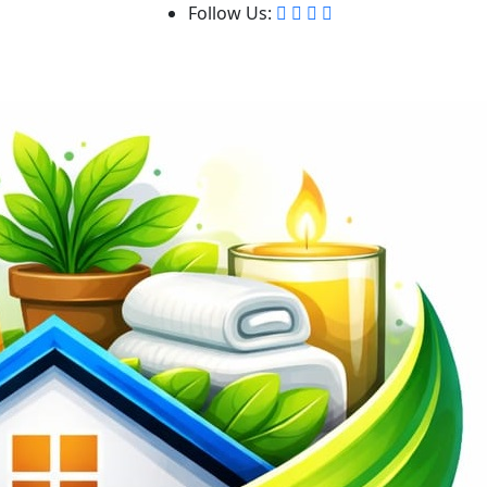
Follow Us: