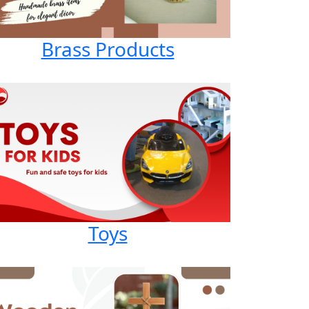
Brass Products
Toys