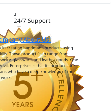
24/7 Support
ompany About Us!
es in creating handmade products using
skills. These products can range from
ewelry, glassware, and leather goods. One
Advik Enterprises is that its products are
isans who have a deep knowledge of the
r work.