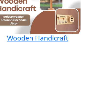
Wooden Handicraft