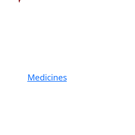
Medicines