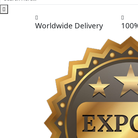
Worldwide Delivery
100%