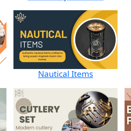
Nautical Items