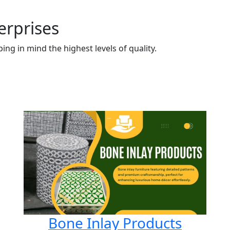
erprises
ng in mind the highest levels of quality.
Bone Inlay Products