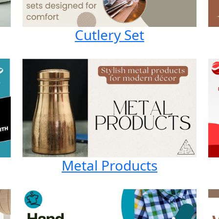
Cutlery Set
Metal Products