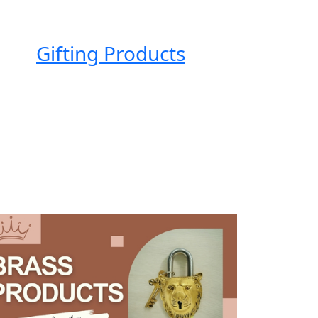
Gifting Products