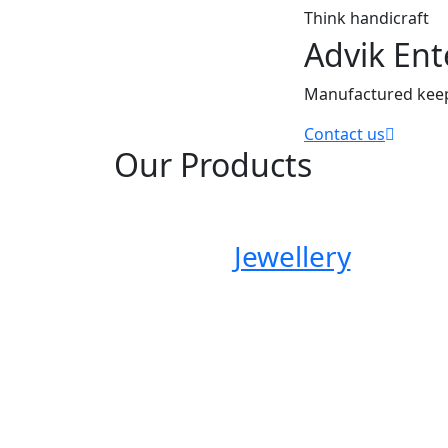
think handicraft
Advik Ent
Manufactured keepi
Contact us
Our Products
Jewellery