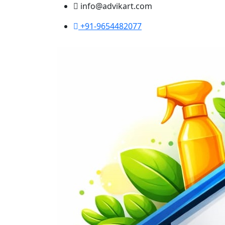
info@advikart.com
+91-9654482077