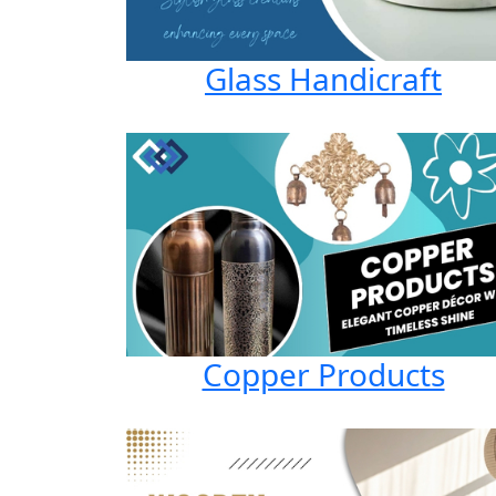
Glass Handicraft
Copper Products